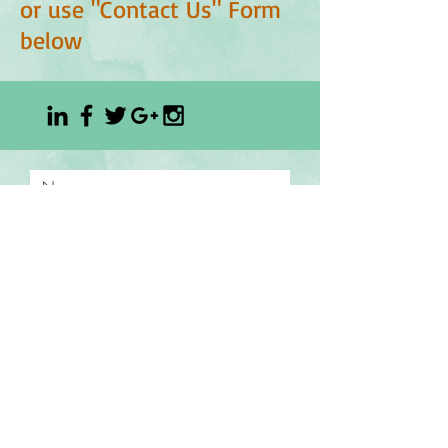
or use "Contact Us" Form
below