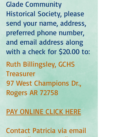
Glade Community
Historical Society, please
send your name, address,
preferred phone number,
and email address along
with a check for $20.00 to:
Ruth Billingsley, GCHS
Treasurer
97 West Champions Dr.,
Rogers AR 72758
PAY ONLINE CLICK HERE
Contact Patricia via email