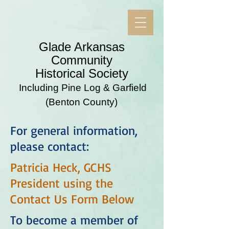
​Glade Arkansas
Community
Historical Society
Including Pine Log & Garfield
(Benton County)
For general information,
please contact:
Patricia Heck, GCHS
President using the
Contact Us Form Below
To become a member of