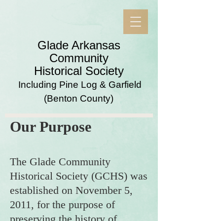
​Glade Arkansas
Community
Historical Society
Including Pine Log & Garfield
(Benton County)
Our Purpose
The Glade Community
Historical Society (GCHS) was
established on November 5,
2011, for the purpose of
preserving the history of