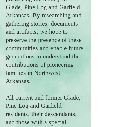
Glade, Pine Log and Garfield,
Arkansas. By researching and
gathering stories, documents
and artifacts, we hope to
preserve the presence of these
communities and enable future
generations to understand the
contributions of pioneering
families in Northwest
Arkansas.
All current and former Glade,
Pine Log and Garfield
residents, their descendants,
and those with a special